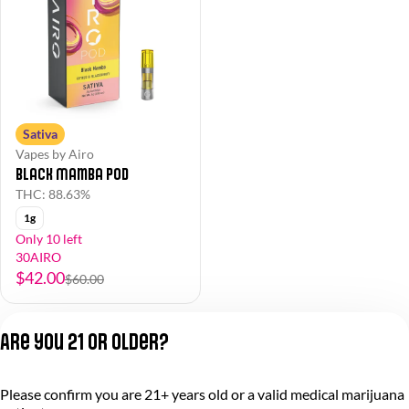
Sativa
Vapes by Airo
Black Mamba Pod
THC: 88.63%
1g
Only 10 left
30AIRO
$42.00
$60.00
Are you 21 or older?
Please confirm you are 21+ years old or a valid medical marijuana