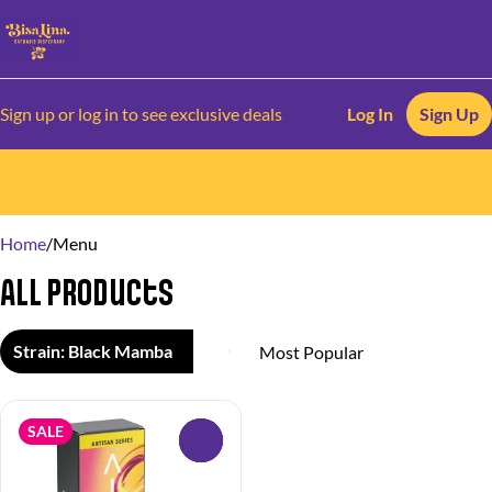
Sign up or log in to see exclusive deals
Log In
Sign Up
0
Home
/
Menu
All Products
Strain: Black Mamba
SALE
0