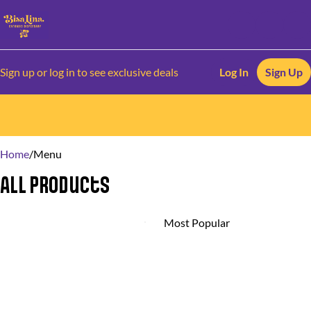
Sign up or log in to see exclusive deals
Log In
Sign Up
0
Home
/
Menu
All Products