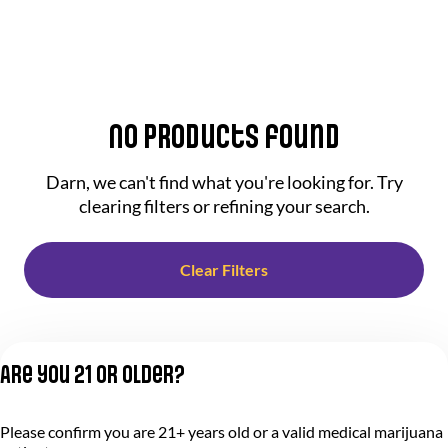
No products found
Darn, we can't find what you're looking for. Try
clearing filters or refining your search.
Clear Filters
Are you 21 or older?
Please confirm you are 21+ years old or a valid medical marijuana