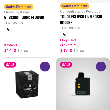
Sativa Dominant
Sativa Dominant
Concentrates by Revolution
Flower by Kaviar
Total Eclipse Live Rosin
Gastronaught Flower
Badder
THC: 35.89%
THC: 88.81%
1g
1g
Only 3 left
Kaviar30
30% off Rev
$14.00
$49.00
$20.00
$70.00
SALE
SALE
0
0