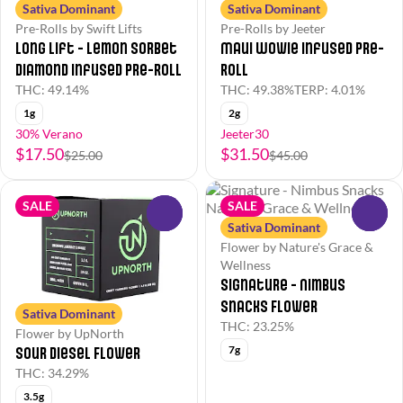
Sativa Dominant
Sativa Dominant
Pre-Rolls by Swift Lifts
Pre-Rolls by Jeeter
Long Lift - Lemon Sorbet
Maui Wowie Infused Pre-
Diamond Infused Pre-Roll
Roll
THC: 49.14%
THC: 49.38%
TERP: 4.01%
1g
2g
30% Verano
Jeeter30
$17.50
$31.50
$25.00
$45.00
SALE
SALE
0
0
Sativa Dominant
Flower by Nature's Grace &
Wellness
Signature - Nimbus
Snacks Flower
Sativa Dominant
THC: 23.25%
Flower by UpNorth
7g
Sour Diesel Flower
THC: 34.29%
3.5g