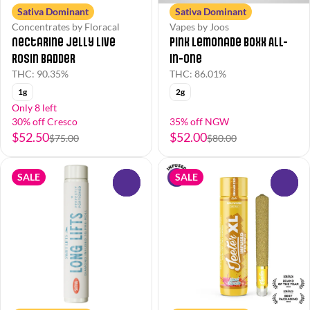
Sativa Dominant
Sativa Dominant
Concentrates by Floracal
Vapes by Joos
Nectarine Jelly Live
Pink Lemonade Boxx All-
Rosin Badder
in-One
THC: 90.35%
THC: 86.01%
1g
2g
Only 8 left
30% off Cresco
35% off NGW
$52.50
$52.00
$75.00
$80.00
SALE
SALE
0
0