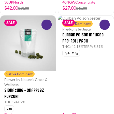
30UPNorth
40NGWConcentrate
$42.00
$27.00
$60.00
$45.00
SALE
SALE
Sativa Dominant
0
0
Pre-Rolls by Jeeter
Durban Poison Infused
Pre-Roll Pack
THC: 42.18%
TERP: 5.31%
5pk | 2.5g
Sativa Dominant
Flower by Nature's Grace &
Wellness
Signature - Snapplez
Popcorn
THC: 24.02%
28g