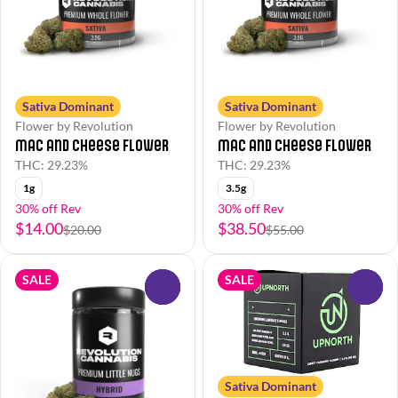
Sativa Dominant
Sativa Dominant
Flower by Revolution
Flower by Revolution
Mac and Cheese Flower
Mac and Cheese Flower
THC: 29.23%
THC: 29.23%
1g
3.5g
30% off Rev
30% off Rev
$14.00
$38.50
$20.00
$55.00
SALE
SALE
0
0
Sativa Dominant