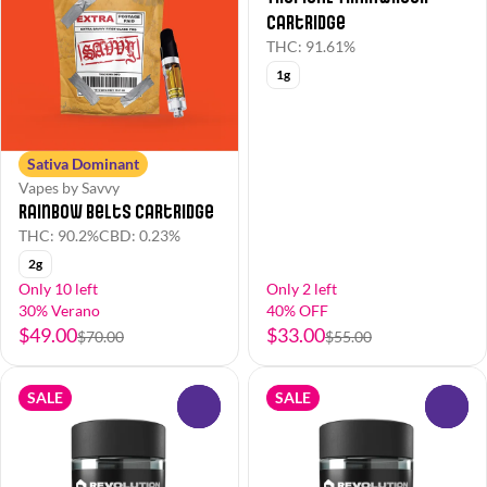
Cartridge
THC: 91.61%
1g
Sativa Dominant
Vapes by Savvy
Rainbow Belts Cartridge
THC: 90.2%
CBD: 0.23%
2g
Only 10 left
Only 2 left
30% Verano
40% OFF
$49.00
$33.00
$70.00
$55.00
SALE
SALE
0
0