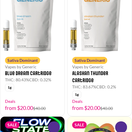
Sativa Dominant
Sativa Dominant
Vapes by Generic
Vapes by Generic
Alaskan Thunder
Blue Dream Cartridge
Cartridge
THC: 80.43%
CBD: 0.32%
THC: 83.67%
CBD: 0.2%
1g
1g
Deals
Deals
from $20.00
from $20.00
$40.00
$40.00
SALE
SALE
0
0