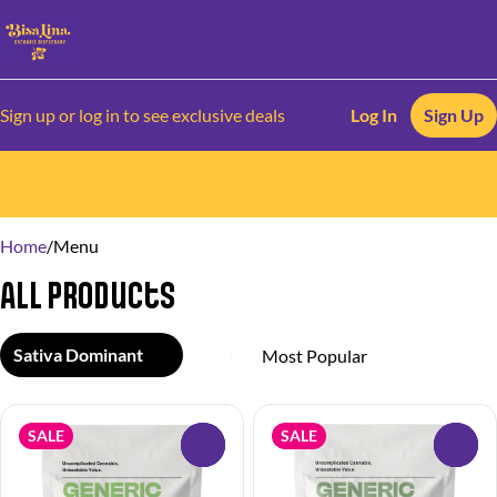
Sign up or log in to see exclusive deals
Log In
Sign Up
0
Home
/
Menu
All Products
Sativa Dominant
SALE
SALE
0
0