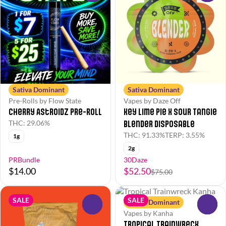
Sativa Dominant
Sativa Dominant
Pre-Rolls by Flow State
Vapes by Daze Off
Cherry Astroidz Pre-Roll
Key Lime Pie x Sour Tangie
Blender Disposable
THC: 29.06%
THC: 91.33%
TERP: 3.55%
1g
2g
PRBundle
30Daze
$14.00
$52.50
$75.00
SALE
SALE
Sativa Dominant
0
0
Vapes by Kanha
Tropical Trainwreck