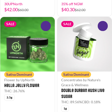
30UPNorth
35% off NGW
$42.00
$40.30
$60.00
$62.00
SALE
SALE
0
0
Sativa Dominant
Sativa Dominant
Flower by UpNorth
Concentrates by Nature's
Hella Jelly Flower
Grace & Wellness
Double Durban Kush Live
THC: 26.76%
Sugar
3.5g
THC: 89.56%
CBD: 0.18%
1g