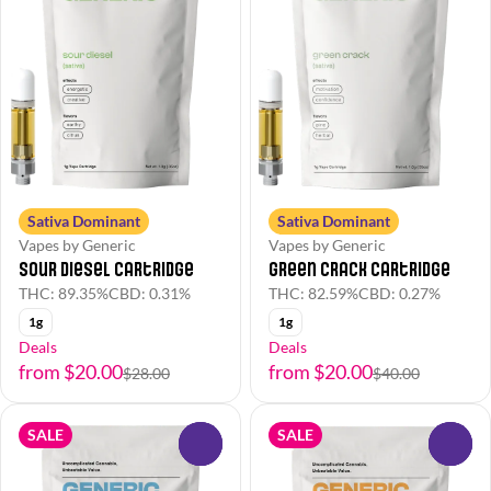
Sativa Dominant
Sativa Dominant
Vapes by Generic
Vapes by Generic
Sour Diesel Cartridge
Green Crack Cartridge
THC: 89.35%
CBD: 0.31%
THC: 82.59%
CBD: 0.27%
1g
1g
Deals
Deals
from $20.00
from $20.00
$28.00
$40.00
SALE
SALE
0
0