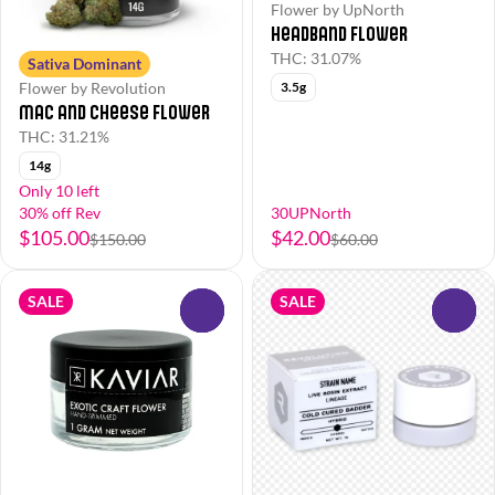
Flower by UpNorth
Headband Flower
THC: 31.07%
Sativa Dominant
Flower by Revolution
3.5g
Mac and Cheese Flower
THC: 31.21%
14g
Only 10 left
30% off Rev
30UPNorth
$105.00
$42.00
$150.00
$60.00
SALE
SALE
0
0