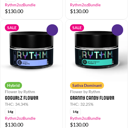
Rythm2ozBundle
Rythm2ozBundle
$130.00
$130.00
SALE
SALE
0
0
Hybrid
Sativa Dominant
Flower by Rythm
Flower by Rythm
Gogurtz Flower
Granny Candy Flower
THC: 34.34%
THC: 32.25%
14g
14g
Rythm2ozBundle
Rythm2ozBundle
$130.00
$130.00