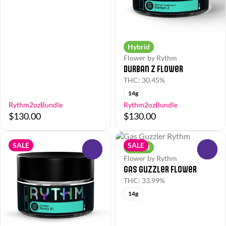
Hybrid
Flower by Rythm
Durban Z Flower
THC: 30.45%
14g
Rythm2ozBundle
Rythm2ozBundle
$130.00
$130.00
SALE
SALE
Hybrid
0
0
Flower by Rythm
Gas Guzzler Flower
THC: 33.99%
14g