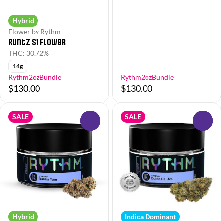
Hybrid
Flower by Rythm
Runtz S1 Flower
THC: 30.72%
14g
Rythm2ozBundle
Rythm2ozBundle
$130.00
$130.00
SALE
SALE
0
0
Hybrid
Indica Dominant