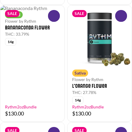
SALE
SALE
Hybrid
0
0
Flower by Rythm
Bananaconda Flower
THC: 33.79%
14g
Sativa
Flower by Rythm
L'Orange Flower
THC: 27.78%
14g
Rythm2ozBundle
Rythm2ozBundle
$130.00
$130.00
SALE
SALE