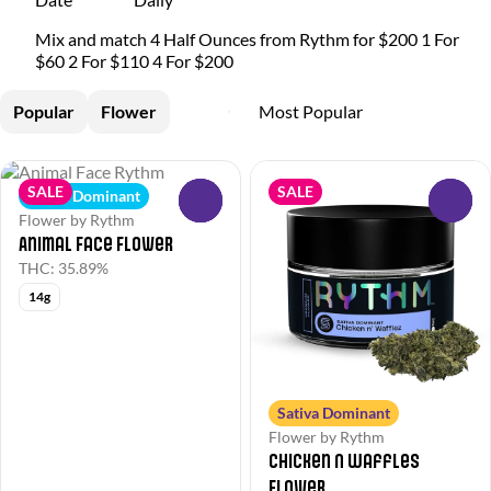
Mix and match 4 Half Ounces from Rythm for $200 1 For
$60 2 For $110 4 For $200
Popular
Flower
SALE
SALE
Indica Dominant
0
0
Flower by Rythm
Animal Face Flower
THC: 35.89%
14g
Sativa Dominant
Flower by Rythm
Chicken N Waffles
Flower