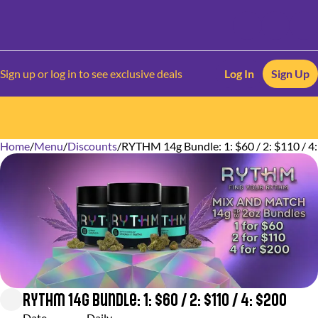
Sign up or log in to see exclusive deals
Log In
Sign Up
Home
0
/
Menu
/
Discounts
/
RYTHM 14g Bundle: 1: $60 / 2: $110 / 4
RYTHM 14g Bundle: 1: $60 / 2: $110 / 4: $200
Date
Daily