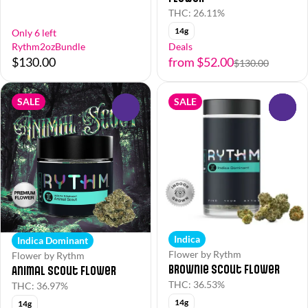
THC: 26.11%
14g
Only 6 left
Rythm2ozBundle
Deals
$130.00
from $52.00
$130.00
SALE
SALE
0
0
Indica
Indica Dominant
Flower by Rythm
Flower by Rythm
Brownie Scout Flower
Animal Scout Flower
THC: 36.53%
THC: 36.97%
14g
14g