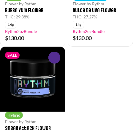
Flower by Rythm
Flower by Rythm
Bubba Yum Flower
Dulce de Uva Flower
THC: 29.38%
THC: 27.27%
14g
14g
Rythm2ozBundle
Rythm2ozBundle
$130.00
$130.00
SALE
0
Hybrid
Flower by Rythm
Sneak Attack Flower