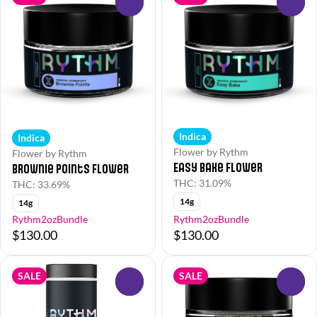
0
0
Indica
Indica
Flower by Rythm
Flower by Rythm
Easy Bake Flower
Brownie Points Flower
THC: 31.09%
THC: 33.69%
14g
14g
Rythm2ozBundle
Rythm2ozBundle
$130.00
$130.00
SALE
SALE
0
0