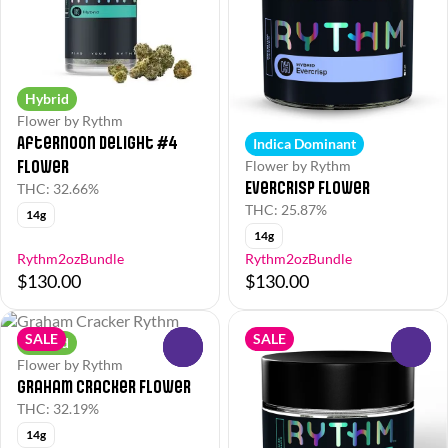
Hybrid
Flower by Rythm
Afternoon Delight #4
Indica Dominant
Flower
Flower by Rythm
EverCrisp Flower
THC: 32.66%
THC: 25.87%
14g
14g
Rythm2ozBundle
Rythm2ozBundle
$130.00
$130.00
SALE
SALE
Hybrid
0
0
Flower by Rythm
Graham Cracker Flower
THC: 32.19%
14g