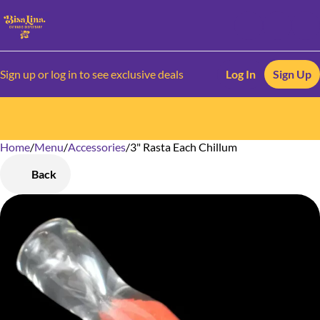
Sign up or log in to see exclusive deals
Log In
Sign Up
Home
0
/
Menu
/
Accessories
/
3" Rasta Each Chillum
Back