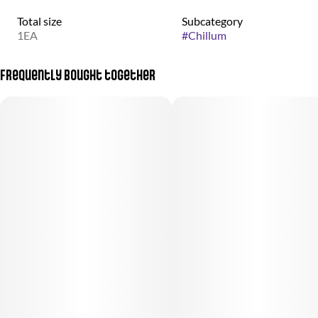
Total size
Subcategory
1EA
#
Chillum
Frequently bought together