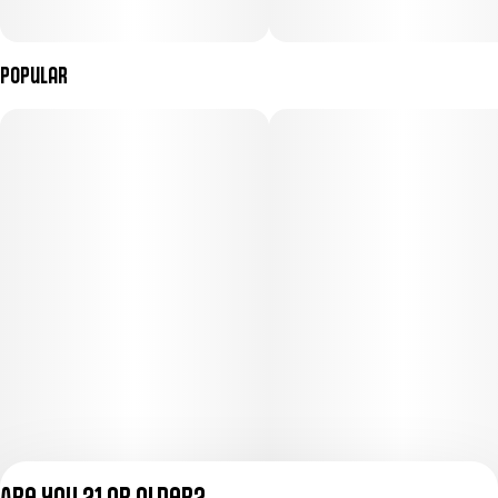
Popular
Are you 21 or older?