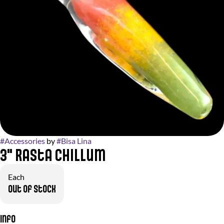
#
Accessories
by
#
Bisa Lina
3" Rasta Chillum
Each
Out of stock
Info