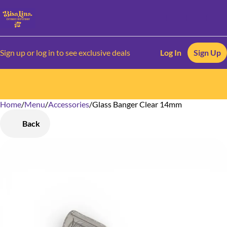
Sign up or log in to see exclusive deals
Log In
Sign Up
Home
0
/
Menu
/
Accessories
/
Glass Banger Clear 14mm
Back