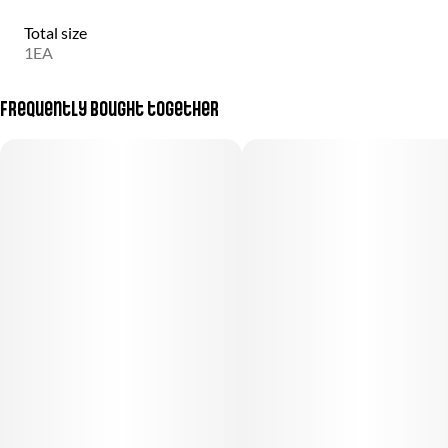
Total size
1EA
Frequently bought together