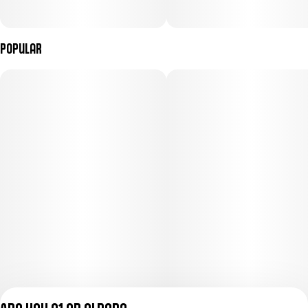
Popular