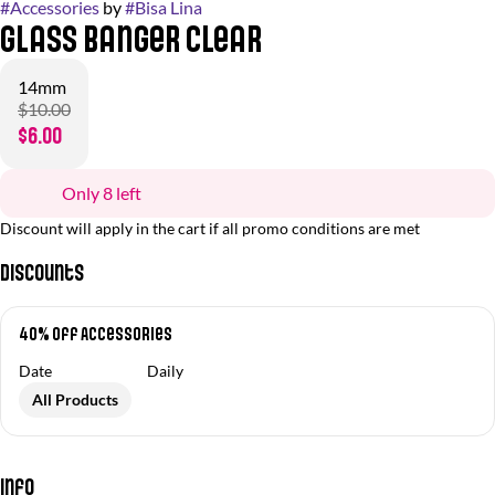
#
Accessories
by
#
Bisa Lina
Glass Banger Clear
14mm
$10.00
$6.00
Only 8 left
Discount will apply in the cart if all promo conditions are met
Discounts
40% off Accessories
Date
Daily
All Products
Info