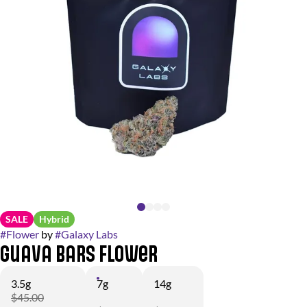
SALE
Hybrid
#
Flower
by
#
Galaxy Labs
Guava Bars Flower
3.5g
7g
14g
$45.00