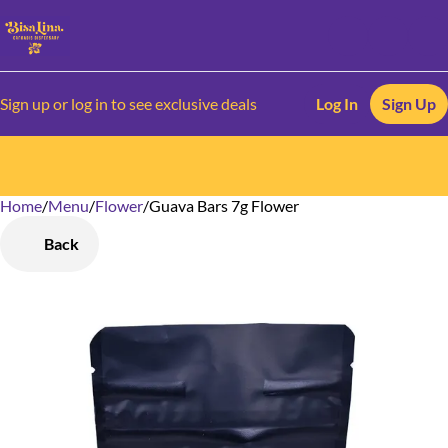
Sign up or log in to see exclusive deals
Log In
Sign Up
Home
0
/
Menu
/
Flower
/
Guava Bars 7g Flower
Back