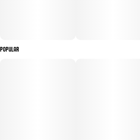
Popular