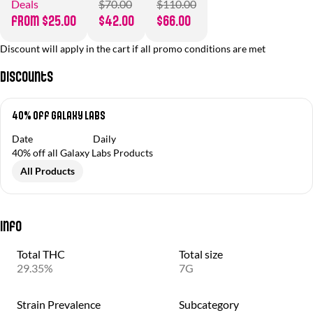
Deals
$70.00
$110.00
from $25.00
$42.00
$66.00
Discount will apply in the cart if all promo conditions are met
Discounts
40% Off Galaxy Labs
Date
Daily
40% off all Galaxy Labs Products
All Products
Info
Total THC
Total size
29.35%
7G
Strain Prevalence
Subcategory