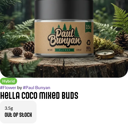
Hybrid
#
Flower
by
#
Paul Bunyan
Hella Coco Mixed Buds
3.5g
Out of stock