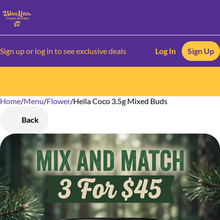
Sign up or log in to see exclusive deals
Log In
Sign Up
Home
0
/
Menu
/
Flower
/
Hella Coco 3.5g Mixed Buds
Back