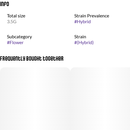
Info
Total size
Strain Prevalence
3.5G
#
Hybrid
Subcategory
Strain
#
Flower
#
(Hybrid)
Frequently bought together