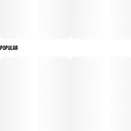
Popular