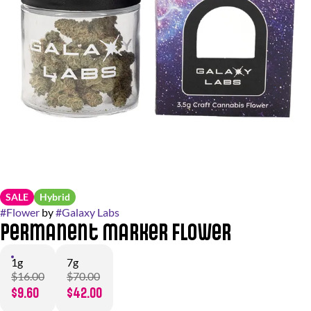
SALE
Hybrid
#
Flower
by
#
Galaxy Labs
Permanent Marker Flower
1g
7g
$16.00
$70.00
$9.60
$42.00