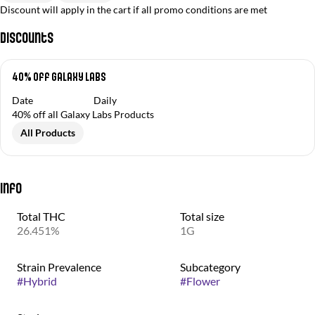
Discount will apply in the cart if all promo conditions are met
Discounts
40% Off Galaxy Labs
Date
Daily
40% off all Galaxy Labs Products
All Products
Info
Total THC
Total size
26.451%
1G
Strain Prevalence
Subcategory
#
Hybrid
#
Flower