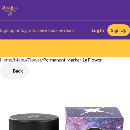
Sign up or log in to see exclusive deals
Log In
Sign Up
Home
0
/
Menu
/
Flower
/
Permanent Marker 1g Flower
Back