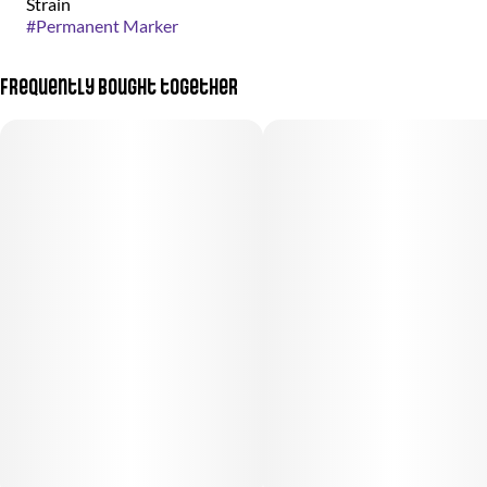
Strain
#
Permanent Marker
Frequently bought together