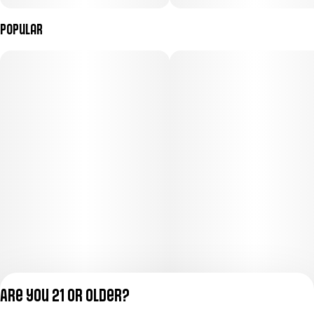
Popular
Are you 21 or older?