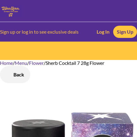
Sign up or log in to see exclusive deals
Log In
Sign Up
Home
0
/
Menu
/
Flower
/
Sherb Cocktail 7 28g Flower
Back