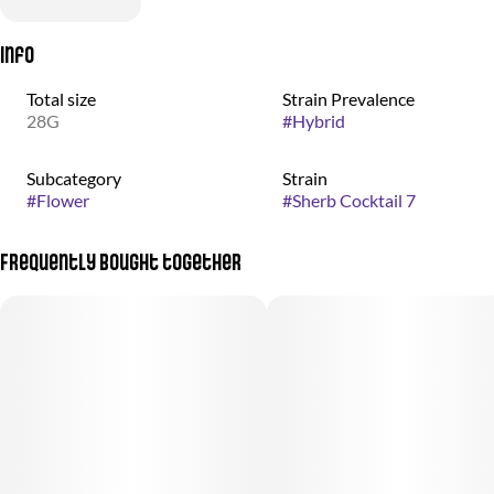
Info
Total size
Strain Prevalence
28G
#
Hybrid
Subcategory
Strain
#
Flower
#
Sherb Cocktail 7
Frequently bought together