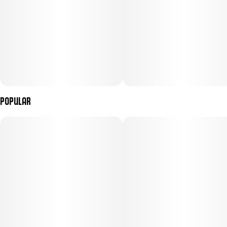
Popular