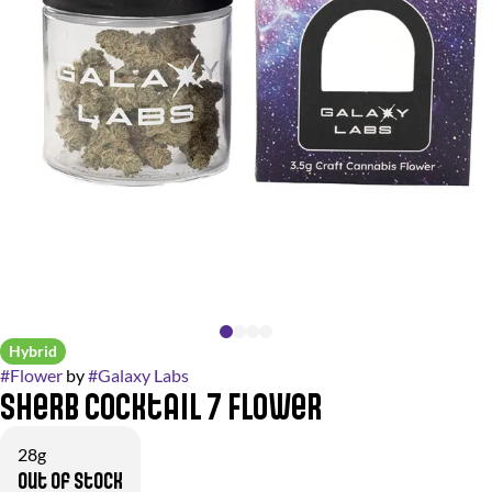
Hybrid
#
Flower
by
#
Galaxy Labs
Sherb Cocktail 7 Flower
28g
Out of stock