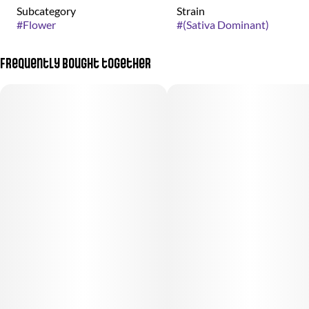
Subcategory
Strain
#
Flower
#
(Sativa Dominant)
Frequently bought together