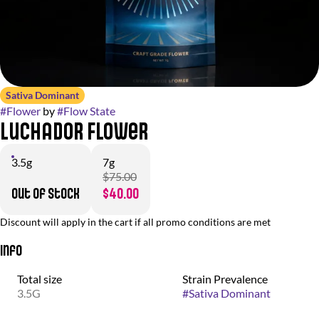
Sativa Dominant
#
Flower
by
#
Flow State
Luchador Flower
3.5g
7g
$75.00
Out of stock
$40.00
Discount will apply in the cart if all promo conditions are met
Info
Total size
Strain Prevalence
3.5G
#
Sativa Dominant