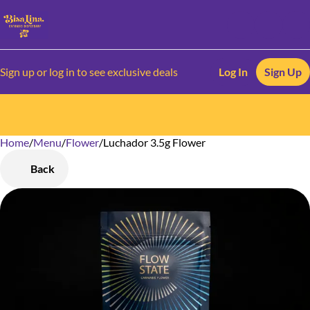
Sign up or log in to see exclusive deals
Log In
Sign Up
Home
0
/
Menu
/
Flower
/
Luchador 3.5g Flower
Back