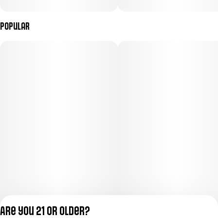
Popular
Are you 21 or older?