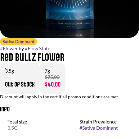
Sativa Dominant
#
Flower
by
#
Flow State
Red Bullz Flower
3.5g
7g
$75.00
Out of stock
$40.00
Discount will apply in the cart if all promo conditions are met
Info
Total size
Strain Prevalence
3.5G
#
Sativa Dominant