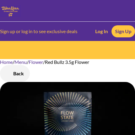
Sign up or log in to see exclusive deals
Log In
Sign Up
Home
0
/
Menu
/
Flower
/
Red Bullz 3.5g Flower
Back