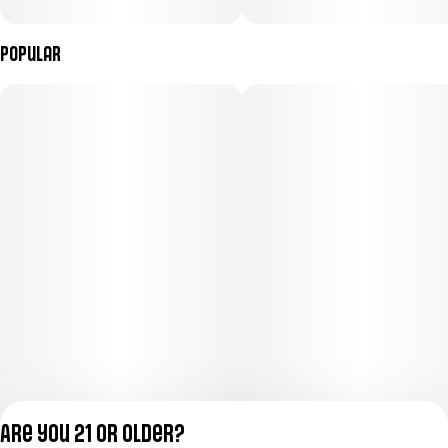
Popular
Are you 21 or older?