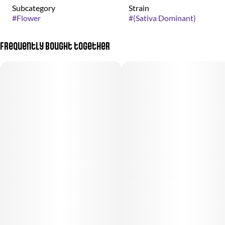
Subcategory
Strain
#
Flower
#
(Sativa Dominant)
Frequently bought together