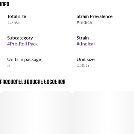
Info
Total size
Strain Prevalence
1.75G
#
Indica
Subcategory
Strain
#
Pre-Roll Pack
#
(Indica)
Units in package
Unit size
5
0.35G
Frequently bought together