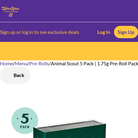
Sign up or log in to see exclusive deals
Log In
Sign Up
Home
0
/
Menu
/
Pre-Rolls
/
Animal Scout 5 Pack | 1.75g Pre-Roll Pac
Back