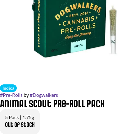
Indica
#
Pre-Rolls
by
#
Dogwalkers
Animal Scout Pre-Roll Pack
5 Pack | 1.75g
Out of stock