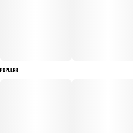
Popular