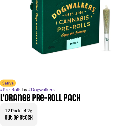
Sativa
#
Pre-Rolls
by
#
Dogwalkers
L'Orange Pre-Roll Pack
12 Pack | 4.2g
Out of stock