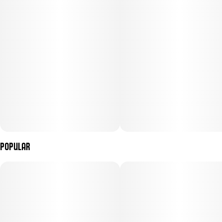
Popular