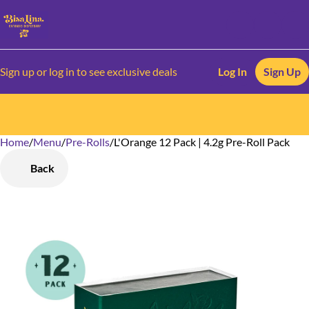
Sign up or log in to see exclusive deals
Log In
Sign Up
Home
0
/
Menu
/
Pre-Rolls
/
L'Orange 12 Pack | 4.2g Pre-Roll Pack
Back