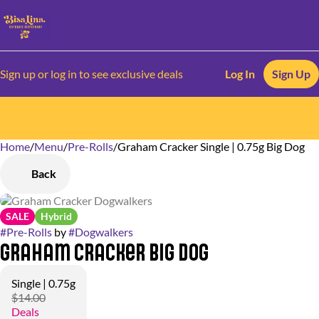
Sign up or log in to see exclusive deals
Log In
Sign Up
Home
0
/
Menu
/
Pre-Rolls
/
Graham Cracker Single | 0.75g Big Dog
Back
SALE
Hybrid
#
Pre-Rolls
by
#
Dogwalkers
Graham Cracker Big Dog
Single | 0.75g
$14.00
Deals