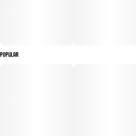
Popular