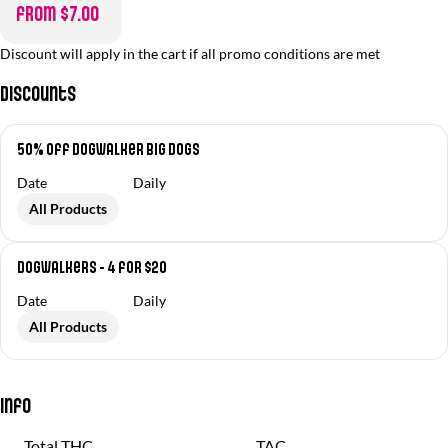
from $7.00
Discount will apply in the cart if all promo conditions are met
Discounts
50% off Dogwalker Big Dogs
Date
Daily
All Products
Dogwalkers - 4 for $20
Date
Daily
All Products
Info
Total THC
TAC