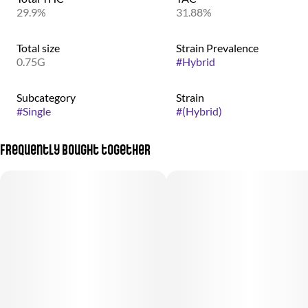
29.9%
31.88%
Total size
Strain Prevalence
0.75G
#
Hybrid
Subcategory
Strain
#
Single
#
(Hybrid)
Frequently bought together