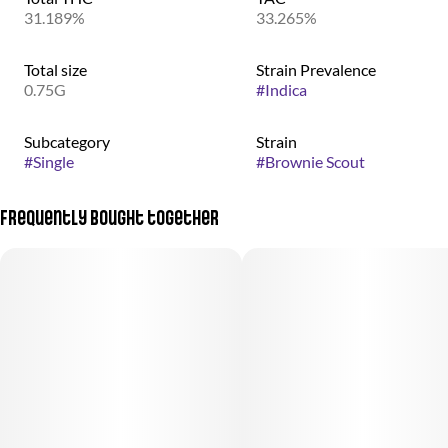
31.189%
33.265%
Total size
Strain Prevalence
0.75G
#
Indica
Subcategory
Strain
#
Single
#
Brownie Scout
Frequently bought together