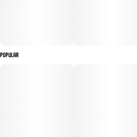
Popular