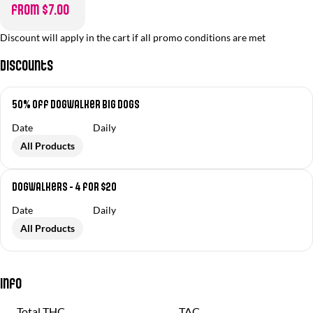
from $7.00
Discount will apply in the cart if all promo conditions are met
Discounts
50% off Dogwalker Big Dogs
Date
Daily
All Products
Dogwalkers - 4 for $20
Date
Daily
All Products
Info
Total THC
TAC