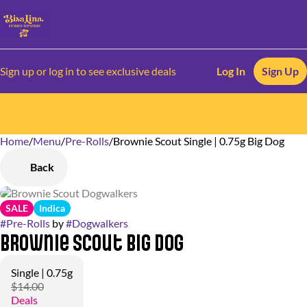
Sign up or log in to see exclusive deals
Log In
Sign Up
Home
0
/
Menu
/
Pre-Rolls
/
Brownie Scout Single | 0.75g Big Dog
Back
SALE
Indica
#
Pre-Rolls
by
#
Dogwalkers
Brownie Scout Big Dog
Single | 0.75g
$14.00
Deals